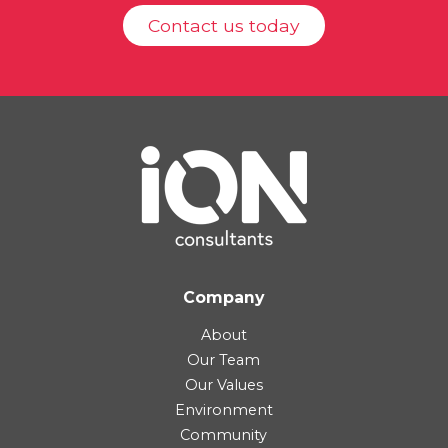
Contact us today
Company
About
Our Team
Our Values
Environment
Community