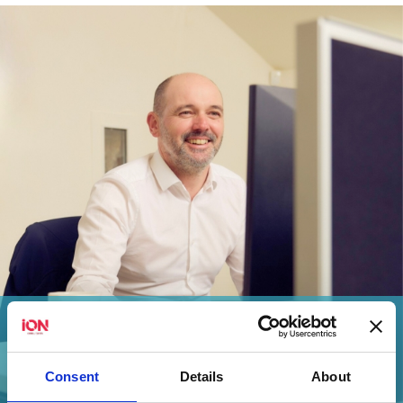
iON Consultants Sets the Standard with a
Flawless ISO Certification...
Consent
Details
About
View