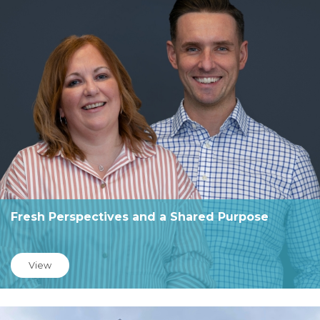
Fresh Perspectives and a Shared Purpose
View