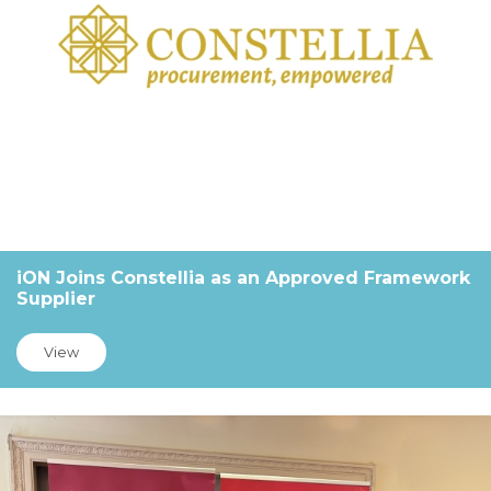
iON Joins Constellia as an Approved Framework
Supplier
View