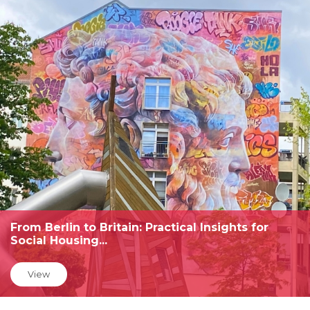
From Berlin to Britain: Practical Insights for
Social Housing...
View