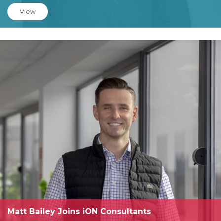
View
Matt Bailey Joins iON Consultants