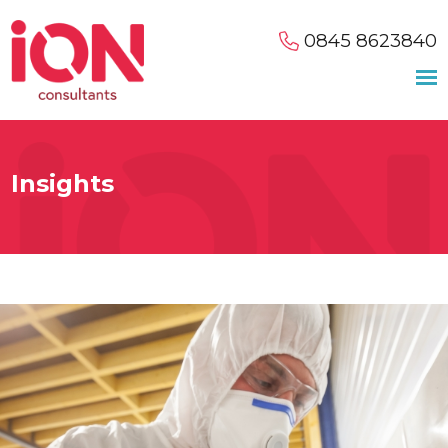
0845 8623840
Insights