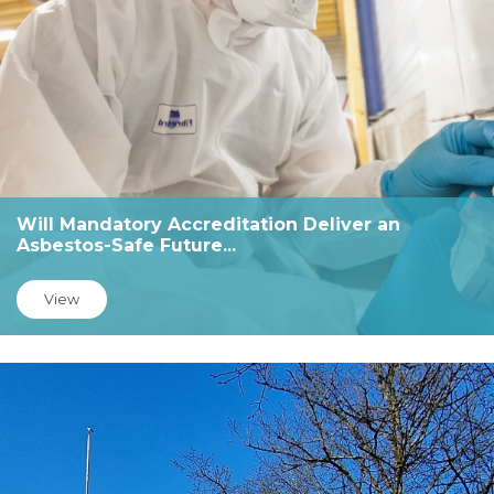
Will Mandatory Accreditation Deliver an
Asbestos-Safe Future...
View