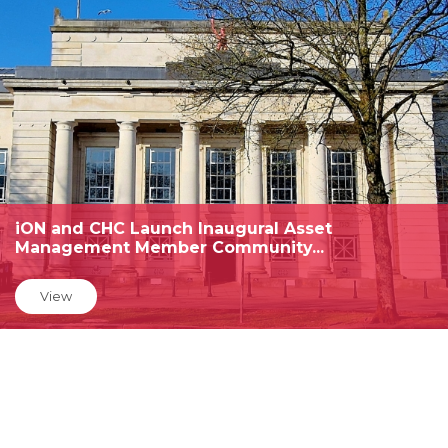
iON and CHC Launch Inaugural Asset
Management Member Community...
View