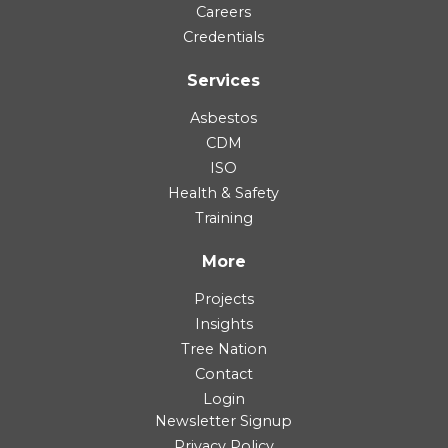
Careers
Credentials
Services
Asbestos
CDM
ISO
Health & Safety
Training
More
Projects
Insights
Tree Nation
Contact
Login
Newsletter Signup
Privacy Policy