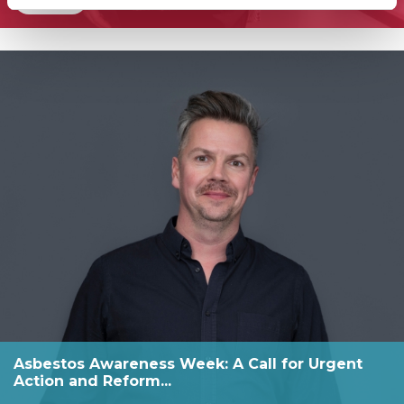
Asbestos Awareness Week: A Call for Urgent
Action and Reform...