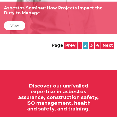
Asbestos Seminar: How Projects Impact the
Duty to Manage
View
Page
Prev
1
2
3
4
Next
Discover our unrivalled
expertise in
asbestos
assurance,
construction safety,
ISO
management, health
and safety, and training.