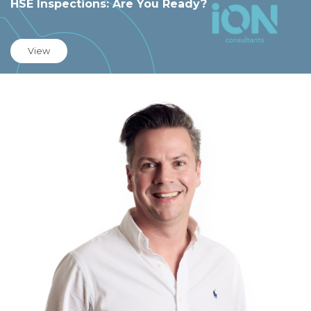
HSE Inspections: Are You Ready?
View