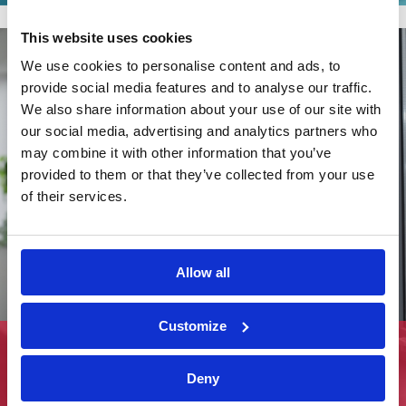
This website uses cookies
We use cookies to personalise content and ads, to
provide social media features and to analyse our traffic.
We also share information about your use of our site with
our social media, advertising and analytics partners who
may combine it with other information that you’ve
provided to them or that they’ve collected from your use
of their services.
Allow all
Customize
Rachel Wetherill joins iON Consultants
Deny
View