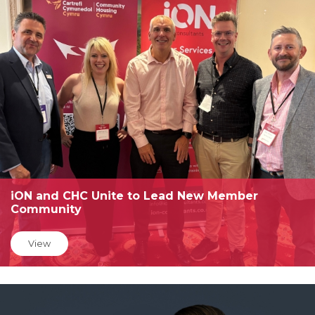
iON and CHC Unite to Lead New Member
Community
View