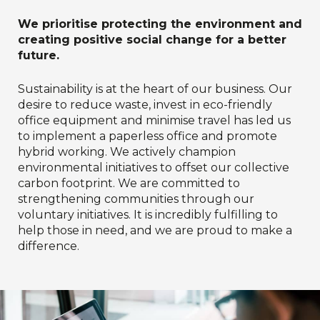
We prioritise protecting the environment and
creating positive social change for a better
future.
Sustainability is at the heart of our business. Our
desire to reduce waste, invest in eco-friendly
office equipment and minimise travel has led us
to implement a paperless office and promote
hybrid working. We actively champion
environmental initiatives to offset our collective
carbon footprint. We are committed to
strengthening communities through our
voluntary initiatives. It is incredibly fulfilling to
help those in need, and we are proud to make a
difference.