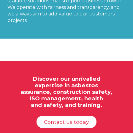
scalable solutions that support business growth.
We operate with fairness and transparency, and
we always aim to add value to our customers’
projects.
Discover our unrivalled
expertise in
asbestos
assurance,
construction safety,
ISO
management, health
and safety, and training.
Contact us today