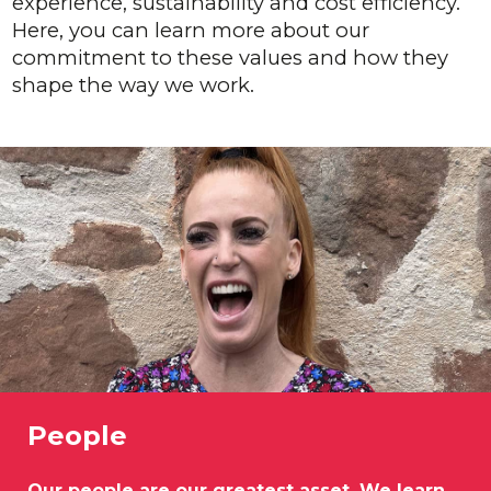
experience, sustainability and cost efficiency.
Here, you can learn more about our
commitment to these values and how they
shape the way we work.
People
Our people are our greatest asset. We learn