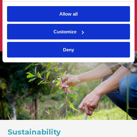
practical solutions that align with their values and
vision. We build strong relationships based on our
Allow all
ability to adapt to changing economic landscapes,
emerging technologies and evolving sustainable
Customize
business practices.
Deny
Sustainability