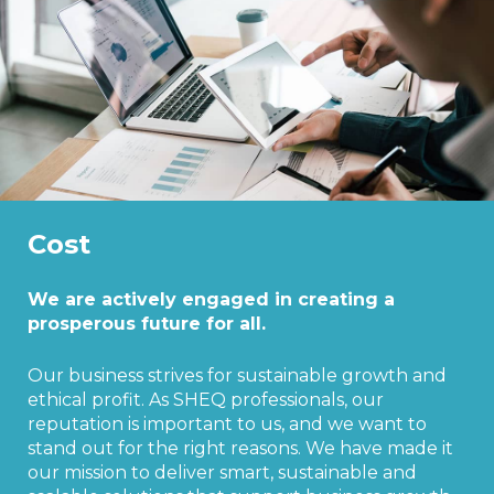
Cost
We are actively engaged in creating a
prosperous future for all.
Our business strives for sustainable growth and
ethical profit. As SHEQ professionals, our
reputation is important to us, and we want to
stand out for the right reasons. We have made it
our mission to deliver smart, sustainable and