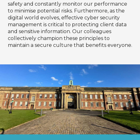
safety and constantly monitor our performance
to minimise potential risks. Furthermore, as the
digital world evolves, effective cyber security
management is critical to protecting client data
and sensitive information. Our colleagues
collectively champion these principles to
maintain a secure culture that benefits everyone.