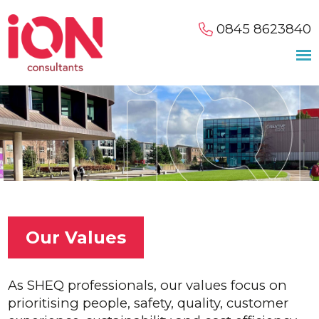
0845 8623840
Our Values
As SHEQ professionals, our values focus on
prioritising people, safety, quality, customer