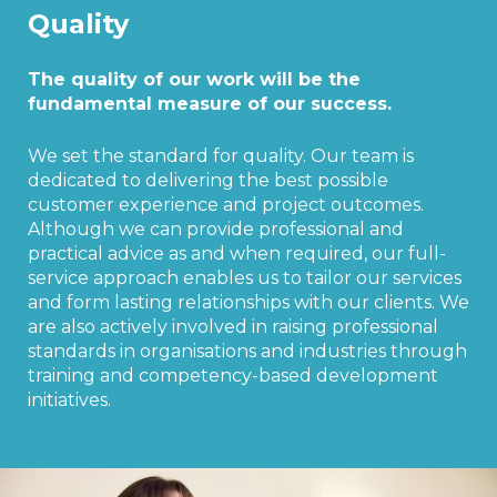
Quality
The quality of our work will be the
fundamental measure of our success.
We set the standard for quality. Our team is
dedicated to delivering the best possible
customer experience and project outcomes.
Although we can provide professional and
practical advice as and when required, our full-
service approach enables us to tailor our services
and form lasting relationships with our clients. We
are also actively involved in raising professional
standards in organisations and industries through
training and competency-based development
initiatives.