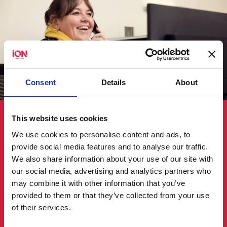
Consent
Details
About
Customer experience
This website uses cookies
We use cookies to personalise content and ads, to
We build partnerships that stand the test of
provide social media features and to analyse our traffic.
time.
We also share information about your use of our site with
our social media, advertising and analytics partners who
We are committed to building trust,
may combine it with other information that you’ve
demonstrating competence and providing
provided to them or that they’ve collected from your use
unparalleled support to our valued customers.
of their services.
We seek to understand our customers’ diverse
needs and any project complexities to tailor