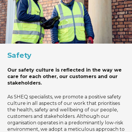
Safety
Our safety culture is reflected in the way we
care for each other, our customers and our
stakeholders.
As SHEQ specialists, we promote a positive safety
culture in all aspects of our work that prioritises
the health, safety and wellbeing of our people,
customers and stakeholders. Although our
organisation operates in a predominantly low-risk
environment, we adopt a meticulous approach to