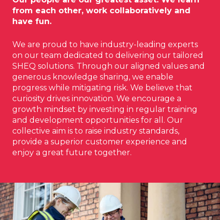
from each other, work collaboratively and
have fun.
We are proud to have industry-leading experts
on our team dedicated to delivering our tailored
SHEQ solutions. Through our aligned values and
generous knowledge sharing, we enable
progress while mitigating risk. We believe that
curiosity drives innovation. We encourage a
growth mindset by investing in regular training
and development opportunities for all. Our
collective aim is to raise industry standards,
provide a superior customer experience and
enjoy a great future together.