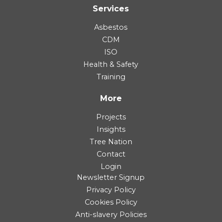
Services
Asbestos
CDM
ISO
Health & Safety
Training
More
Projects
Insights
Tree Nation
Contact
Login
Newsletter Signup
Privacy Policy
Cookies Policy
Anti-slavery Policies