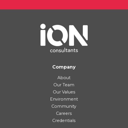
Company
About
Our Team
Our Values
Environment
Community
Careers
Credentials