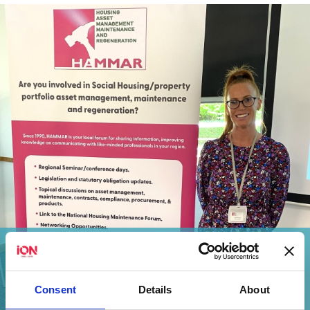
Cat Howard Discusses Effective Asbestos
Management
Consent
Details
About
View