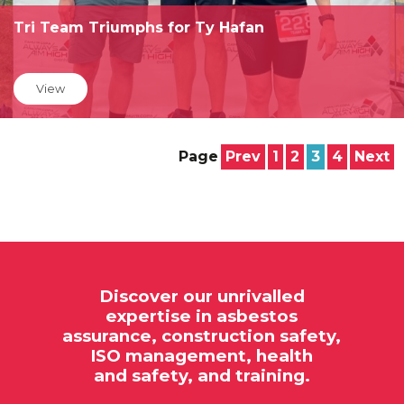
Tri Team Triumphs for Ty Hafan
View
Page
Prev
1
2
3
4
Next
Discover our unrivalled
expertise in
asbestos
assurance,
construction safety,
ISO
management, health
and safety, and training.