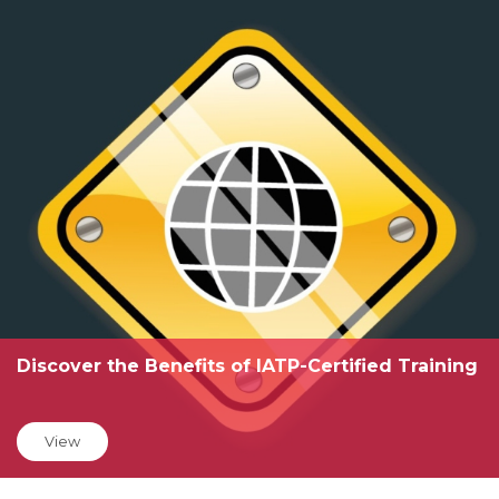
Discover the Benefits of IATP-Certified Training
View