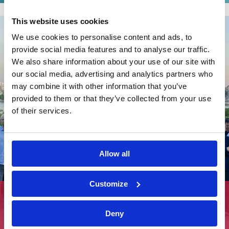
This website uses cookies
We use cookies to personalise content and ads, to
provide social media features and to analyse our traffic.
We also share information about your use of our site with
our social media, advertising and analytics partners who
may combine it with other information that you’ve
provided to them or that they’ve collected from your use
of their services.
Allow all
Customize
Sustainable Stockholm and the Road to Net-
Zero Housing
Deny
View