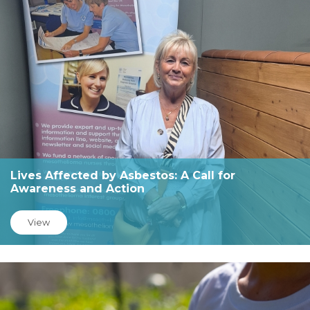
Lives Affected by Asbestos: A Call for
Awareness and Action
View