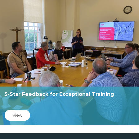
5-Star Feedback for Exceptional Training
View