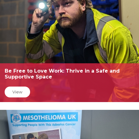
Be Free to Love Work: Thrive in a Safe and
Supportive Space
View