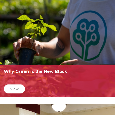
Why Green is the New Black
View