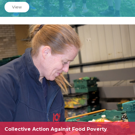
View
Collective Action Against Food Poverty