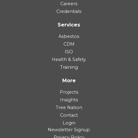
Careers
Credentials
Services
Asbestos
CDM
ISO
Health & Safety
Training
More
Projects
Insights
Tree Nation
Contact
Login
Newsletter Signup
Privacy Policy