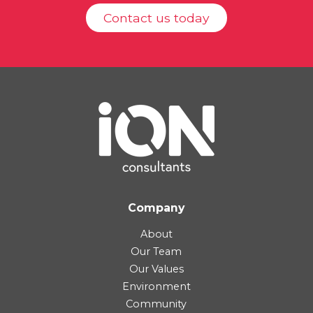
Contact us today
Company
About
Our Team
Our Values
Environment
Community