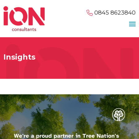
0845 8623840
Insights