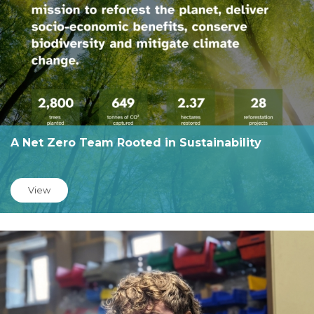
A Net Zero Team Rooted in Sustainability
View