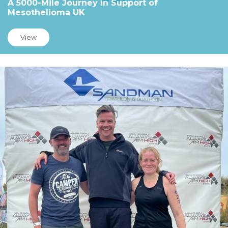
A 5000-Mile Journey in Support of
Mesothelioma UK
View