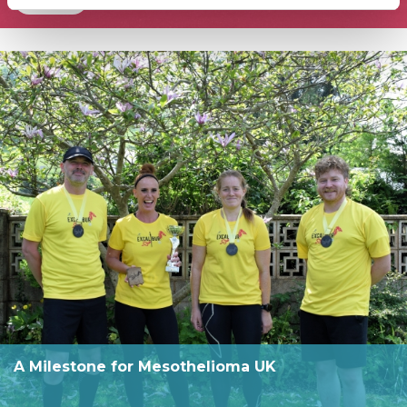
A Milestone for Mesothelioma UK