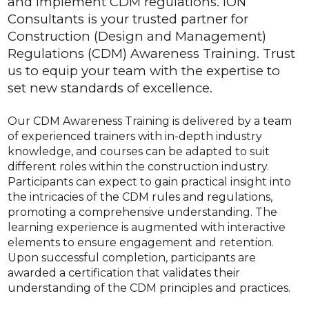
and implement CDM regulations. iON
Consultants is your trusted partner for
Construction (Design and Management)
Regulations (CDM) Awareness Training. Trust
us to equip your team with the expertise to
set new standards of excellence.
Our CDM Awareness Training is delivered by a team
of experienced trainers with in-depth industry
knowledge, and courses can be adapted to suit
different roles within the construction industry.
Participants can expect to gain practical insight into
the intricacies of the CDM rules and regulations,
promoting a comprehensive understanding. The
learning experience is augmented with interactive
elements to ensure engagement and retention.
Upon successful completion, participants are
awarded a certification that validates their
understanding of the CDM principles and practices.