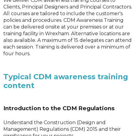
We deliver CDM awareness training courses to
Clients, Principal Designers and Principal Contractors.
All courses are tailored to include the customer's
policies and procedures. CDM Awareness Training
can be delivered onsite at your premises or at our
training facility in Wrexham. Alternative locations are
also available. A maximum of 15 delegates can attend
each session. Training is delivered over a minimum of
four hours.
Typical CDM awareness training
content
Introduction to the CDM Regulations
Understand the Construction (Design and
Management) Regulations (CDM) 2015 and their
significance for your projects.