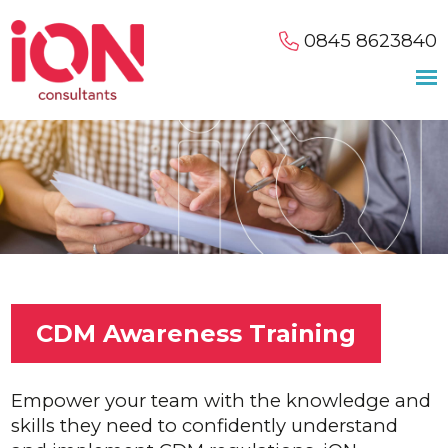
0845 8623840
CDM Awareness Training
Empower your team with the knowledge and
skills they need to confidently understand