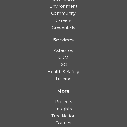
Environment
Community
Careers
Credentials
Services
Asbestos
CDM
ISO
Health & Safety
Training
More
Projects
Insights
Tree Nation
Contact