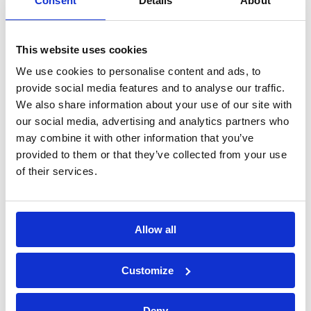
Consent
Details
About
Construction Phase
This website uses cookies
Find out what is required of the the Principal
We use cookies to personalise content and ads, to
Contractor specifically with the Construction Phase
provide social media features and to analyse our traffic.
Plan (CPP), the importance of the site set up, and
how to manage risk during the construction phase.
We also share information about your use of our site with
our social media, advertising and analytics partners who
Design Risk Management
may combine it with other information that you’ve
provided to them or that they’ve collected from your use
Understand the concept of design risk management
of their services.
and how this flows through to the residual risk
register and the health and safety file.
Allow all
View all iON training
Customize
Deny