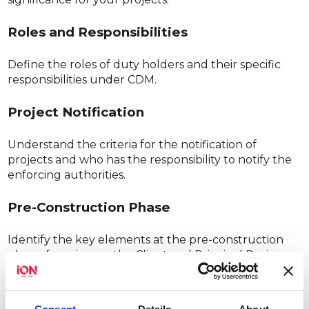
Roles and Responsibilities
Define the roles of duty holders and their specific
responsibilities under CDM.
Project Notification
Understand the criteria for the notification of
projects and who has the responsibility to notify the
enforcing authorities.
Pre-Construction Phase
Identify the key elements at the pre-construction
phase, focusing on the Client and Principal Designer
responsibilities, including the development of the
Pre-Construction Information (PCI).