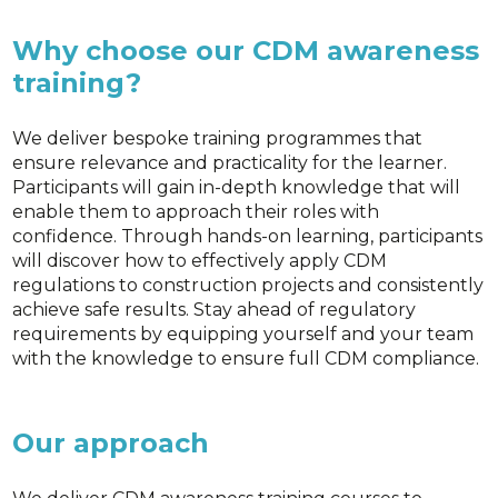
Why choose our CDM awareness
training?
We deliver bespoke training programmes that
ensure relevance and practicality for the learner.
Participants will gain in-depth knowledge that will
enable them to approach their roles with
confidence. Through hands-on learning, participants
will discover how to effectively apply CDM
regulations to construction projects and consistently
achieve safe results. Stay ahead of regulatory
requirements by equipping yourself and your team
with the knowledge to ensure full CDM compliance.
Our approach