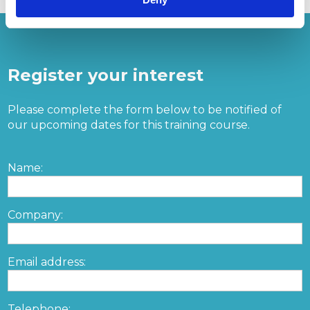
Register your interest
Please complete the form below to be notified of
our upcoming dates for this training course.
Name:
Company:
Email address:
Telephone: