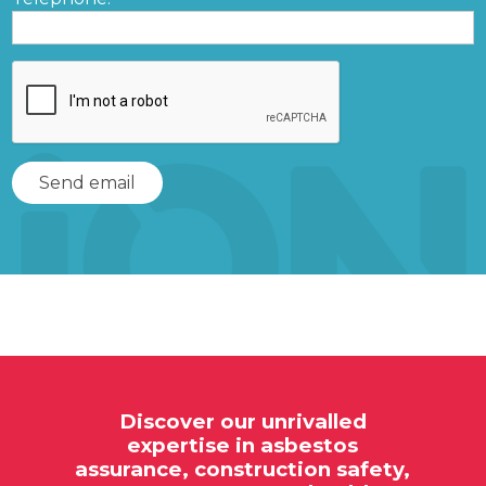
Discover our unrivalled
expertise in
asbestos
assurance,
construction safety,