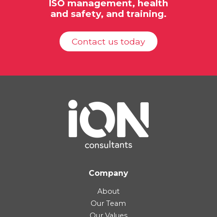
ISO
management, health
and safety, and training.
Contact us today
Company
About
Our Team
Our Values