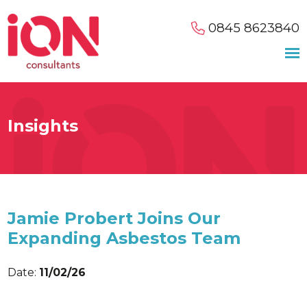
0845 8623840
Insights
Jamie Probert Joins Our
Expanding Asbestos Team
Date:
11/02/26