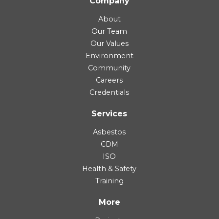
Company
About
Our Team
Our Values
Environment
Community
Careers
Credentials
Services
Asbestos
CDM
ISO
Health & Safety
Training
More