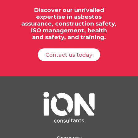
Discover our unrivalled
expertise in
asbestos
assurance,
construction safety,
ISO
management, health
and safety, and training.
Contact us today