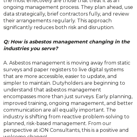
the most effectively are those that treat it as an
ongoing management process. They plan ahead, use
data strategically, brief contractors fully, and review
their arrangements regularly. This approach
significantly reduces both risk and disruption.
Q: How is asbestos management changing in the
industries you serve?
A. Asbestos management is moving away from static
surveys and paper registers to live digital systems
that are more accessible, easier to update, and
simpler to maintain. Dutyholders are beginning to
understand that asbestos management
encompasses more than just surveys. Early planning,
improved training, ongoing management, and better
communication are all equally important. The
industry is shifting from reactive problem-solving to
planned, risk-based management. From our
perspective at iON Consultants, this is a positive and
welcome change!