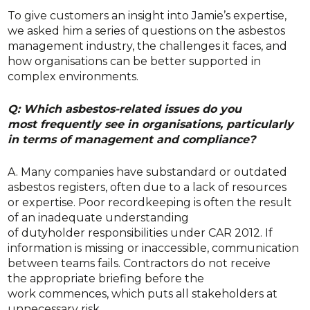
To give customers an insight into Jamie’s expertise,
we asked him a series of questions on the asbestos
management industry, the challenges it faces, and
how organisations can be better supported in
complex environments.
Q: Which asbestos-related issues do you
most frequently see in organisations, particularly
in terms of management and compliance?
A. Many companies have substandard or outdated
asbestos registers, often due to a lack of resources
or expertise. Poor recordkeeping is often the result
of an inadequate understanding
of dutyholder responsibilities under CAR 2012. If
information is missing or inaccessible, communication
between teams fails. Contractors do not receive
the appropriate briefing before the
work commences, which puts all stakeholders at
unnecessary risk.