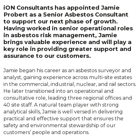
iON Consultants has appointed Jamie
Probert as a Senior Asbestos Consultant
to support our next phase of growth.
Having worked in senior operational roles
in asbestos risk management, Jamie
brings valuable experience and will play a
key role in providing greater support and
assurance to our customers.
Jamie began his career as an asbestos surveyor and
analyst, gaining experience across multi-site estates
in the commercial, industrial, nuclear, and rail sectors.
He later transitioned into an operational and
consultative role, leading three regional offices and
40 site staff. A natural team player with strong
analytical skills, Jamie is well versed in delivering
practical and effective support that ensures the
safety and environmental stewardship of our
customers’ people and operations.