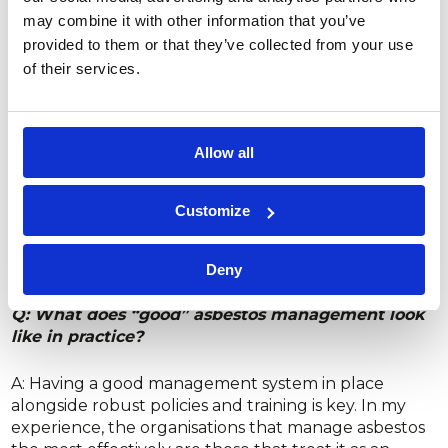
may combine it with other information that you’ve
Q: What can dutyholders do to reduce asbestos-
related risks or delays?
provided to them or that they’ve collected from your use
of their services.
A: Ensure that you commission the right asbestos
survey at the right time. Many dutyholders and
project managers are unsure which type of survey
Allow all
they need, but the scope must be clearly defined.
Providing a clear brief ensures that the survey
will actually cover the planned work. Ultimately,
Customize
the key is to understand what needs to be inspected
and to select the most suitable specialists to carry it
out.
Deny
Q: What does “good” asbestos management look
like in practice?
A: Having a good management system in place
alongside robust policies and training is key. In my
experience, the organisations that manage asbestos