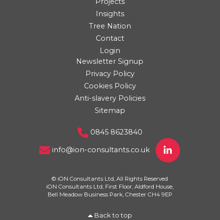
Projects
Insights
Tree Nation
Contact
Login
Newsletter Signup
Privacy Policy
Cookies Policy
Anti-slavery Policies
Sitemap
0845 8623840
info@ion-consultants.co.uk
© iON Consultants Ltd, All Rights Reserved
iON Consultants Ltd, First Floor, Aldford House,
Bell Meadow Business Park, Chester CH4 9EP
Back to top