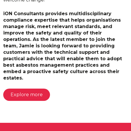
iON Consultants provides multidisciplinary
compliance expertise that helps organisations
manage risk, meet relevant standards, and
improve the safety and quality of their
operations. As the latest member to join the
team, Jamie is looking forward to providing
customers with the technical support and
practical advice that will enable them to adopt
best asbestos management practices and
embed a proactive safety culture across their
estates.
Explore more