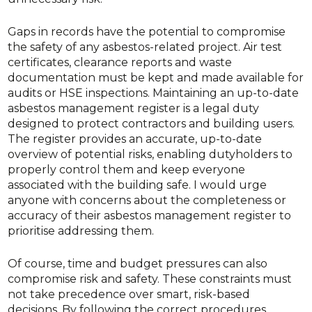
Gaps in records have the potential to compromise
the safety of any asbestos-related project. Air test
certificates, clearance reports and waste
documentation must be kept and made available for
audits or HSE inspections. Maintaining an up-to-date
asbestos management register is a legal duty
designed to protect contractors and building users.
The register provides an accurate, up-to-date
overview of potential risks, enabling dutyholders to
properly control them and keep everyone
associated with the building safe. I would urge
anyone with concerns about the completeness or
accuracy of their asbestos management register to
prioritise addressing them.
Of course, time and budget pressures can also
compromise risk and safety. These constraints must
not take precedence over smart, risk-based
decisions. By following the correct procedures,