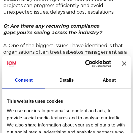
projects can progress efficiently and avoid
unexpected issues, delays and cost escalations.
Q: Are there any recurring compliance
gaps you’re seeing across the industry?
A: One of the biggest issues I have identified is that
organisations often treat asbestos management as a
one-off task rather than an ongoing responsibility.
Q: What do dutyholders typically underestimate
about asbestos risk or compliance?
Consent
Details
About
A: Dutyholders often underestimate how quickly a
low-risk situation can escalate if good management
This website uses cookies
procedures are not in place. Exposure risks stem
We use cookies to personalise content and ads, to
from human failures, which include inadequate
provide social media features and to analyse our traffic.
planning, incomplete information, and ineffective
We also share information about your use of our site with
communication.
our social media, advertising and analytics partners who